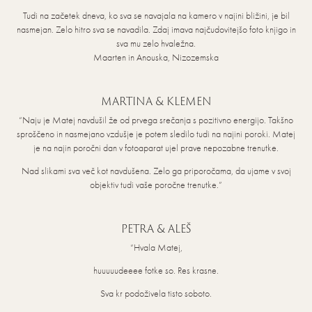
Tudi na začetek dneva, ko sva se navajala na kamero v najini bližini, je bil
nasmejan. Zelo hitro sva se navadila. Zdaj imava najčudovitejšo foto knjigo in
sva mu zelo hvaležna.
Maarten in Anouska, Nizozemska
MARTINA & KLEMEN
“Naju je Matej navdušil že od prvega srečanja s pozitivno energijo. Takšno
sproščeno in nasmejano vzdušje je potem sledilo tudi na najini poroki. Matej
je na najin poročni dan v fotoaparat ujel prave nepozabne trenutke.
Nad slikami sva več kot navdušena. Zelo ga priporočama, da ujame v svoj
objektiv tudi vaše poročne trenutke.”
PETRA & ALEŠ
“Hvala Matej,
huuuuudeeee fotke so. Res krasne.
Sva kr podoživela tisto soboto.