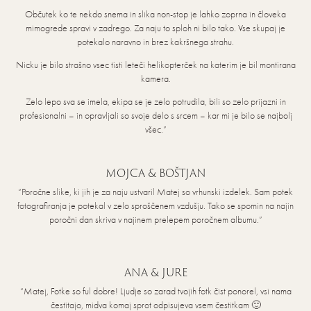
Občutek ko te nekdo snema in slika non-stop je lahko zoprna in človeka
mimogrede spravi v zadrego. Za naju to sploh ni bilo tako. Vse skupaj je
potekalo naravno in brez kakršnega strahu.
Nicku je bilo strašno vsec tisti leteči helikopterček na katerim je bil montirana
kamera.
Zelo lepo sva se imela, ekipa se je zelo potrudila, bili so zelo prijazni in
profesionalni – in opravljali so svoje delo s srcem – kar mi je bilo se najbolj
všec.”
MOJCA & BOŠTJAN
“Poročne slike, ki jih je za naju ustvaril Matej so vrhunski izdelek. Sam potek
fotografiranja je potekal v zelo sproščenem vzdušju. Tako se spomin na najin
poročni dan skriva v najinem prelepem poročnem albumu.”
ANA & JURE
“Matej, Fotke so ful dobre! Ljudje so zarad tvojih fotk čist ponorel, vsi nama
čestitajo, midva komaj sprot odpisujeva vsem čestitkam 🙂