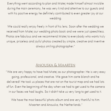
Everything went according to plan and Matej made himself almost invisible
during the main ceremony, he was very kind and attentive to our guests and
with his positive energy he definitely contributed to even greater joy at our
wedding.
We could really enjoy freely in front of his lens. Soon after the wedding we
received from Matej our wedding photo book and we were just speechless.
Photos are fabulous and we recommend Matej to everybody who wants truly
unique, priceless and joyful photos created by simple, creative and inventive
always smiling photographer.”
Anouska & Maarten
“We are very happy to have had Matej as our photographer. He is very easy
going, professional, and creative. We gave him carte blanch and he
delivered! He took us places that are not on the tourist map and we had lots
of fun. Even the beginning of the day when we had to get used to the camera
in our faces we had laughs. So it didn’t take us very long to get used to it.
We have the most beautiful photo album and are very thankful to him.
Maarten and Anouska, the Netherlands.“