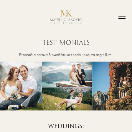
TESTIMONIALS
Priporočila parov v Slovenščini so spodaj takoj za angleškimi.
WEDDINGS: