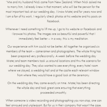
“Me and my husband Nick came from New Zealand. When Nick asked me
to marry him, I already knew in that moment, who will be the person for the
most important task at our wedding day. I know Matej and for years now and
I am a fan of his work. I regularly check photos at his website and his posts on
Facebook.
Whenever I need something to lift me up, I go to his website or Facebook and
I browse his photos. The images are so beautiful and powerful that I
immediately feel better – in a way, this is my meditation.
Our experience with him could not be better. All together he organised six
members of the team – cameramen and photographers. The whole thing has
been prepared very professionally. A week before the wedding day
Matej and team members took us around locations and thru the scenario for
our wedding day. They also wanted to see everything, every hotel room
where we stayed, a wedding hall and at the castle each relevant window
from where they would have a good look at the ceremony.
On the wedding day they came exactly on time. Matej has been directing
the whole day and took great care ensuring that everything
proceeded smoothly.
When someone is video recording and photographing you non-stop, one can
feel annoyed and unpleasant. But for us in their company that wasn’t the case.