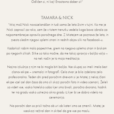
Odličen si, ni kaj! Enostavno dober si!”
TAMARA & NICK
“Moj mož Nick novozelandčan in tudi sama že leta živim v tujini. Ko me je
Nick zaprosil za roko, sem že v tistem trenutku vedela koga bova izbrala za
najpomembnejse opravilo poročnega dne. Z Matejem se poznava že leta, in
zvesto sledim njegovi spletni strani in rednih objav slik na Facebook-u.
Kadarkoli rabim malo popestritve, grem na njegovo spletno stran in brskam
po njegovih slikah. Slike so tako močne, da me takoj spravijo v boljšo voljo –
na nek način je to moja meditacija.
Najina izkušnja z njim ne bi mogla biti boljša. Vse skupaj so imeli imela šest
clanov ekipe – snemalci in fotografi. Cela stvar je bila izdelana zelo
profesionalno. Teden dni pred poročnim dnevom si je Matej z nekaj člani
ekipe vzel cel dan časa da smo sli skozi poročni foto in video scenarij. Želeli
so videti vse, vsako hotelsko sobo kjer smo bivali, poročno dvorano, hodnik
ter na gradu vsako ustrezno okno gradu iz kjer bi se dobro videlo na
ceremonijo.
Na poročni dan so prisli točno ob uri ob kateri smo se zmenili. Matej je
vseskozi režiral dan in skrbel da gre vse po maslu.