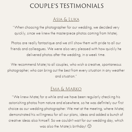
COUPLE'S TESTIMONIALS
Asia & Luka
“When choosing the photographer for our wedding, we decided very
quickly, since we knew the masterpiece photos coming from Matej.
Photos are really fantastique and we still show them with pride to all our
friends and colleagues. We were also very pleased with how quickly he
delivered photos after the wedding, in a week time.
We recommend Matej to all couples, who wish a creative, spontaneous
photographer, who can bring out the best from every situation in any weather
and situation.”
Ema & Marko
“We knew Matej for a while and we have been regularly checking his
astonishing photos from nature and elsewhere, so he was definitely our first
choice as our wedding photographer. We met at the meeting, where Matej
demonstrated his willingness for all our plans, ideas and added a bunch of
creative ideas also himself. So we couldn’t wait for our wedding day, which
was also the Matej’s birthday! 🙂