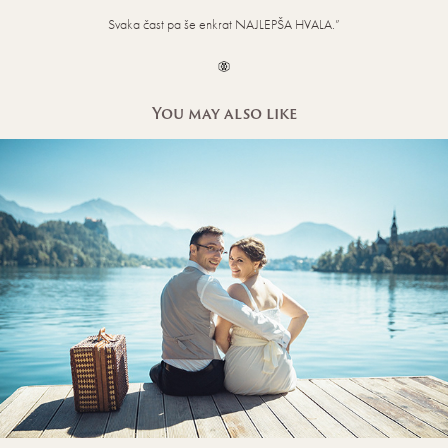
Svaka čast pa še enkrat NAJLEPŠA HVALA.”
You may also like
HONEYMOON WEDDING PHOTOS AT LAKE 
BLED