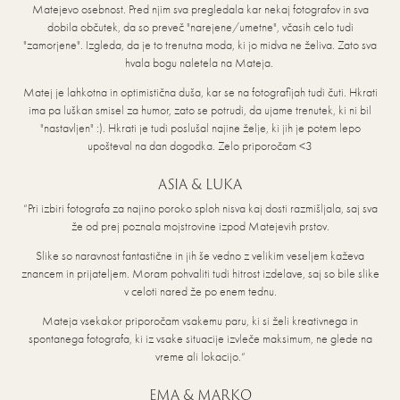
Matejevo osebnost. Pred njim sva pregledala kar nekaj fotografov in sva
dobila občutek, da so preveč "narejene/umetne", včasih celo tudi
"zamorjene". Izgleda, da je to trenutna moda, ki jo midva ne želiva. Zato sva
hvala bogu naletela na Mateja.
Matej je lahkotna in optimistična duša, kar se na fotografijah tudi čuti. Hkrati
ima pa luškan smisel za humor, zato se potrudi, da ujame trenutek, ki ni bil
"nastavljen" :). Hkrati je tudi poslušal najine želje, ki jih je potem lepo
upošteval na dan dogodka. Zelo priporočam <3
ASIA & LUKA
“Pri izbiri fotografa za najino poroko sploh nisva kaj dosti razmišljala, saj sva
že od prej poznala mojstrovine izpod Matejevih prstov.
Slike so naravnost fantastične in jih še vedno z velikim veseljem kaževa
znancem in prijateljem. Moram pohvaliti tudi hitrost izdelave, saj so bile slike
v celoti nared že po enem tednu.
Mateja vsekakor priporočam vsakemu paru, ki si želi kreativnega in
spontanega fotografa, ki iz vsake situacije izvleče maksimum, ne glede na
vreme ali lokacijo.“
EMA & MARKO