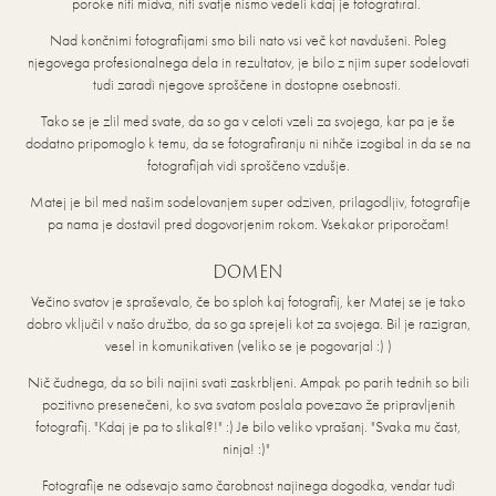
poroke niti midva, niti svatje nismo vedeli kdaj je fotografiral.
Nad končnimi fotografijami smo bili nato vsi več kot navdušeni. Poleg
njegovega profesionalnega dela in rezultatov, je bilo z njim super sodelovati
tudi zaradi njegove sproščene in dostopne osebnosti.
Tako se je zlil med svate, da so ga v celoti vzeli za svojega, kar pa je še
dodatno pripomoglo k temu, da se fotografiranju ni nihče izogibal in da se na
fotografijah vidi sproščeno vzdušje.
Matej je bil med našim sodelovanjem super odziven, prilagodljiv, fotografije
pa nama je dostavil pred dogovorjenim rokom. Vsekakor priporočam!
DOMEN
Večino svatov je spraševalo, če bo sploh kaj fotografij, ker Matej se je tako
dobro vključil v našo družbo, da so ga sprejeli kot za svojega. Bil je razigran,
vesel in komunikativen (veliko se je pogovarjal :) )
Nič čudnega, da so bili najini svati zaskrbljeni. Ampak po parih tednih so bili
pozitivno presenečeni, ko sva svatom poslala povezavo že pripravljenih
fotografij. "Kdaj je pa to slikal?!" :) Je bilo veliko vprašanj. "Svaka mu čast,
ninja! :)"
Fotografije ne odsevajo samo čarobnost najinega dogodka, vendar tudi