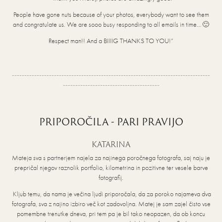
People have gone nuts because of your photos, everybody want to see them
and congratulate us. We are sooo busy responding to all emails in time… 🙂
Respect man!! And a BIIIIG THANKS TO YOU!”
--------------------------------------------------------------------------------
---------------------------------------
PRIPOROČILA - PARI PRAVIJO
KATARINA
Mateja sva s partnerjem najela za najinega poročnega fotografa, saj naju je
prepričal njegov raznolik portfolio, kilometrina in pozitivne ter vesele barve
fotografij.
Kljub temu, da nama je večina ljudi priporočala, da za poroko najameva dva
fotografa, sva z najino izbiro več kot zadovoljna. Matej je sam zajel čisto vse
pomembne trenutke dneva, pri tem pa je bil tako neopazen, da ob koncu