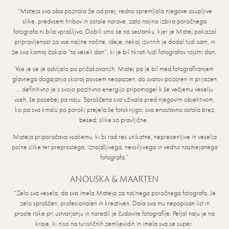
“Mateja sva oba poznala že od prej, redno spremljala njegove osupljive
slike, predvsem hribov in ostale narave, zato najina izbira poročnega
fotografa ni bila vprašljiva. Dobili smo se na sestanku, kjer je Matej pokazal
pripravljenost za vse najine načrte, ideje, nekaj izvirnih je dodal tudi sam, in
že sva komaj čakala “ta veseli dan”, ki je bil hkrati tudi fotografov rojstni dan.
Vse je se je odvijalo po pričakovanjih, Matej pa je bil med fotografiranjem
glavnega dogajanja skoraj povsem neopazen, do svatov pozoren in prijazen
… definitivno je s svojo pozitivno energijo pripomogel k še večjemu veselju
vseh, še posebej pa naju. Sproščena sva uživala pred njegovim objektivom,
ko pa sva kmalu po poroki prejela še fotoknjigo, sva enostavno ostala brez
besed; slike so pravljične.
Mateja priporočava vsakemu, ki bi rad res unikatne, neprecenljive in veselja
polne slike ter preprostega, iznajdljivega, nevsiljivega in vedno nasmejanega
fotografa.”
ANOUSKA & MAARTEN
“Zelo sva vesela, da sva imela Mateja za najinega poročnega fotografa. Je
zelo sproščen, profesionalen in kreativen. Dala sva mu nepopisan list in
proste roke pri ustvarjanju in naredil je čudovite fotografije. Peljal naju je na
kraje, ki niso na turističnih zemljevidih in imela sva se super.