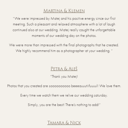
Martina & Klemen
“We were impressed by Matej and his positive energy since our first
meeting. Such a pleasant and relaxed atmosphere with a lot of laugh
continued also at our wedding. Matej really caught the unforgettable
moments of our wedding day on the photos.
We were more than impressed with the final photographs that he created.
We highly recommend him as a photographer at your wedding. “
Petra & Aleš
“Thank you Matej!
Photos that you created are soooooooooo beeeauuutiifuuuul! We love them.
Every time we watch them we relive our wedding saturday.
Simply, you are the best! There’s nothing to add!”
Tamara & Nick