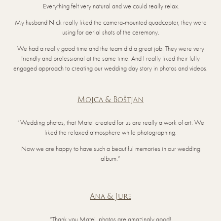
Everything felt very natural and we could really relax.
My husband Nick really liked the camera-mounted quadcopter, they were
using for aerial shots of the ceremony.
We had a really good time and the team did a great job. They were very
friendly and professional at the same time. And I really liked their fully
engaged approach to creating our wedding day story in photos and videos.
Mojca & Boštjan
“Wedding photos, that Matej created for us are really a work of art. We
liked the relaxed atmosphere while photographing.
Now we are happy to have such a beautiful memories in our wedding
album.”
Ana & Jure
“Thank you Matej, photos are amazingly good!