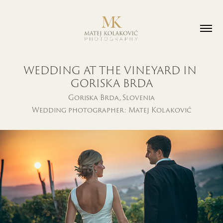
WEDDING AT THE VINEYARD IN 
GORISKA BRDA
Goriska Brda, Slovenia
Wedding photographer: Matej Kolaković