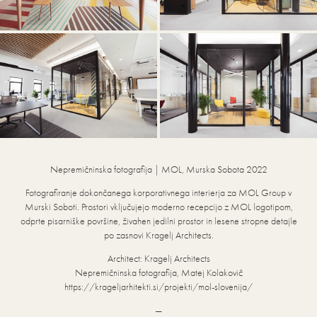
Nepremičninska fotografija | MOL, Murska Sobota 2022
Fotografiranje dokončanega korporativnega interierja za MOL Group v
Murski Soboti. Prostori vključujejo moderno recepcijo z MOL logotipom,
odprte pisarniške površine, živahen jedilni prostor in lesene stropne detajle
po zasnovi Kragelj Architects.
Architect: Kragelj Architects
Nepremičninska fotografija, Matej Kolakovič
https://krageljarhitekti.si/projekti/mol-slovenija/
—