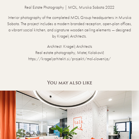
Real Estate Photography | MOL, Murska Sobota 2022
Interior photography of the completed MOL Group headquarters in Murska
Sobota. The project includes a modern branded reception, open-plan offices,
a vibrant social kitchen, and signature wooden ceiling elements — designed
by Kragelj Architects.
Architect: Kragelj Architects
Real estate photography, Matej Kolakovič
https://krageljarhitekti.si/projekti/mol-slovenija/
You may also like
ADRIAL & VALLIS CO.