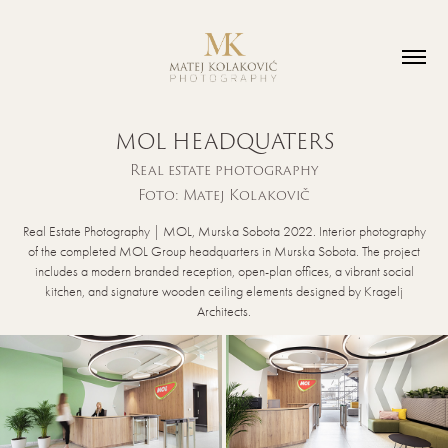
MOL HEADQUATERS
Real estate photography
Foto: Matej Kolakovič
Real Estate Photography | MOL, Murska Sobota 2022. Interior photography
of the completed MOL Group headquarters in Murska Sobota. The project
includes a modern branded reception, open-plan offices, a vibrant social
kitchen, and signature wooden ceiling elements designed by Kragelj
Architects.