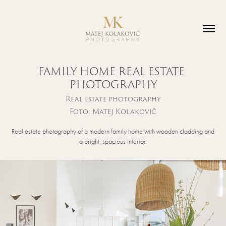
FAMILY HOME REAL ESTATE 
PHOTOGRAPHY
Real estate photography
Foto: Matej Kolakovič
Real estate photography of a modern family home with wooden cladding and
a bright, spacious interior.