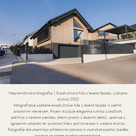
Nepremičninska fotografija | Enodružinska hiša z leseno fasado, Ljubljana
okolica 2023
Fotografiranje sodobne enodružinske hiše z leseno fasado in svetlim,
prostornim interierjem. Projekt vključuje elegantno kuhinjo z otočkom,
jedilnico z naravno svetlobo, dnevni prostor z lesenimi detajli, spalnice z
vgrajenimi omarami ter zunanjost hiše s pokrito teraso in urejeno okolico.
Fotografije dokumentirajo arhitekturno zasnovo in visokokakovostno izvedbo
projekta za namen prodaje nepremičnine.