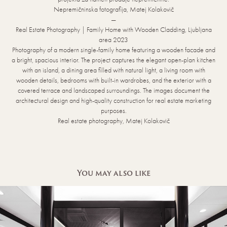
Nepremičninska fotografija, Matej Kolakovič
—
Real Estate Photography | Family Home with Wooden Cladding, Ljubljana
area 2023
Photography of a modern single-family home featuring a wooden facade and
a bright, spacious interior. The project captures the elegant open-plan kitchen
with an island, a dining area filled with natural light, a living room with
wooden details, bedrooms with built-in wardrobes, and the exterior with a
covered terrace and landscaped surroundings. The images document the
architectural design and high-quality construction for real estate marketing
purposes.
Real estate photography, Matej Kolakovič
You may also like