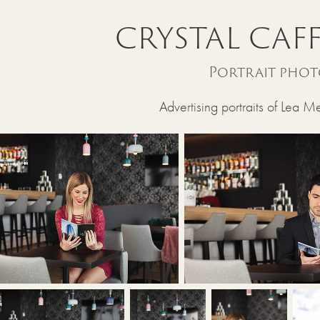
CRYSTAL CAFF
Portrait pho
Advertising portraits of Lea M