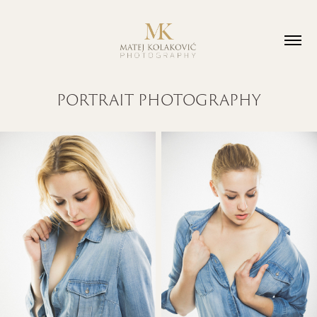
PORTRAIT PHOTOGRAPHY