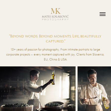
"Beyond words. Beyond moments. Life, beautifully 
captured."
15+ years of passion for photography. From intimate portraits to large 
corporate projects – every moment captured with joy. Clients from Slovenia, 
EU, China & USA.